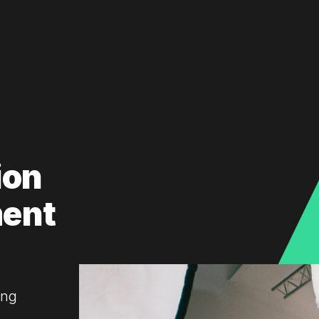
ion
ment
ing