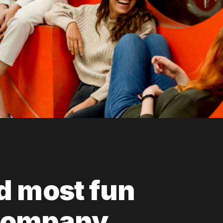
d most fun
company