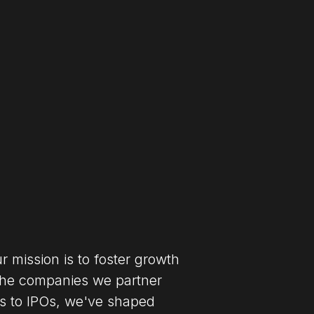
 mission is to foster growth
the companies we partner
s to IPOs, we've shaped