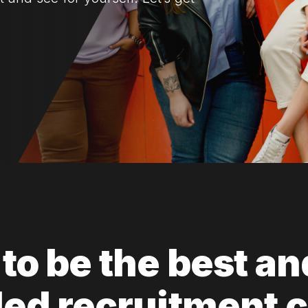
to be the best an
ed recruitment 