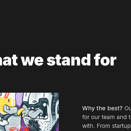
hat we stand for
Why the best?
Our
for our team and 
with.
From startup