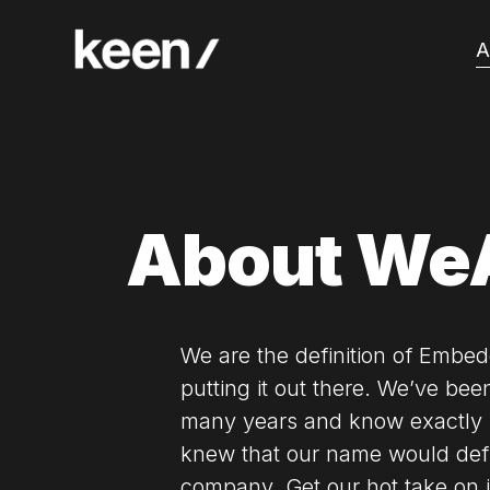
A
About We
We are the definition of Embed
putting it out there. We’ve been
many years and know exactly 
knew that our name would de
company. Get our hot take on it