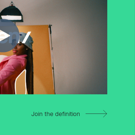
Join the definition