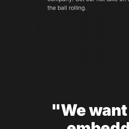
the ball rolling.
"We want 
embedd