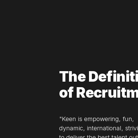
The Definit
of Recruit
"Keen is empowering, fun,
dynamic, international, striv
to deliver the best talent out