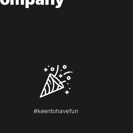
#keentohavefun