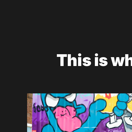
This is w