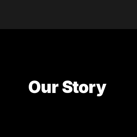
Our Story