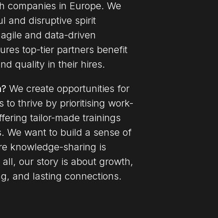
ch companies in Europe.
We
 and disruptive spirit
agile and data-driven
res top-tier partners benefit
d quality in their hires.
n?
We create opportunities for
 to thrive by prioritising work-
ffering tailor-made trainings
s. We want to build a sense of
re knowledge-sharing is
 all, our story is about growth,
ng, and lasting connections.