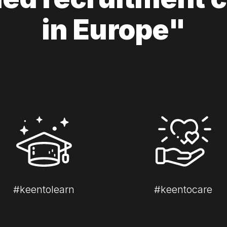
in Europe"
#keentolearn
#keentocare