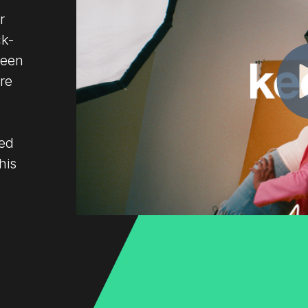
r
ck-
Keen
're
led
his