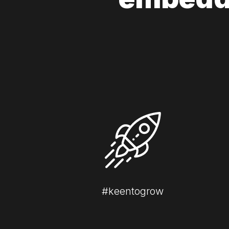
#keentogrow