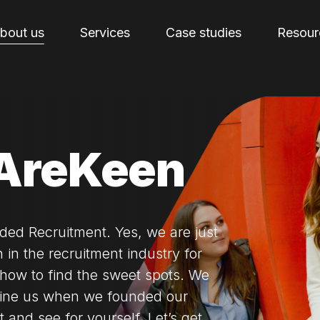
bout us
Services
Case studies
Resour
AreKeen
ded Recruitment. Yes, we are just
 in the recruitment industry for
how to find the sweet spots. We
fine us when we founded our
 and see for yourself. Let’s get