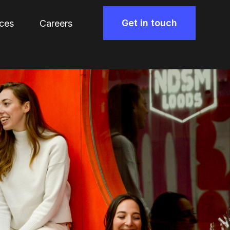
Get in touch
ces
Careers