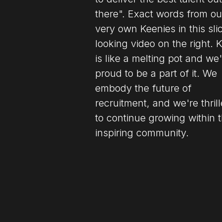
there". Exact words from ou
very own Keenies in this sli
looking video on the right. 
is like a melting pot and we
proud to be a part of it. We
embody the future of
recruitment, and we're thril
to continue growing within t
inspiring community.