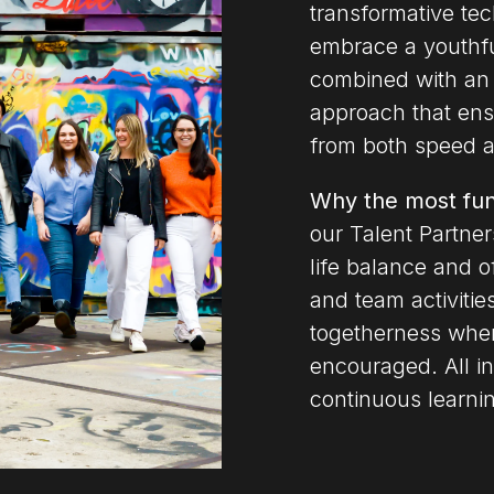
transformative te
embrace a youthful
combined with an 
approach that ensu
from both speed an
Why the most fu
our Talent Partners
life balance and o
and team activitie
togetherness whe
encouraged. All in
continuous learni