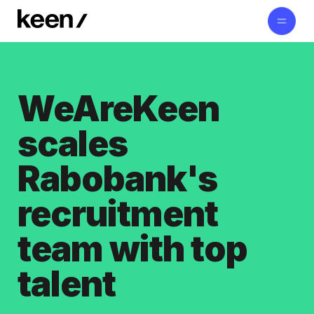
WeAreKeen
scales
Rabobank's
recruitment
team with top
talent