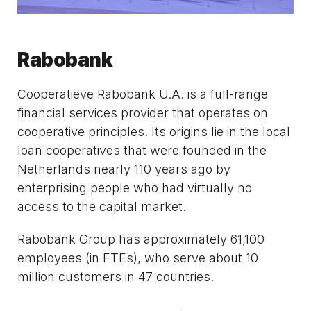
Rabobank
Coöperatieve Rabobank U.A. is a full-range
financial services provider that operates on
cooperative principles. Its origins lie in the local
loan cooperatives that were founded in the
Netherlands nearly 110 years ago by
enterprising people who had virtually no
access to the capital market.
Rabobank Group has approximately 61,100
employees (in FTEs), who serve about 10
million customers in 47 countries.