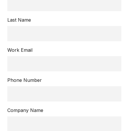
Last Name
Work Email
Phone Number
Company Name