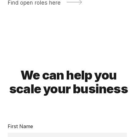
Find open roles here
We can help you
scale your business
First Name