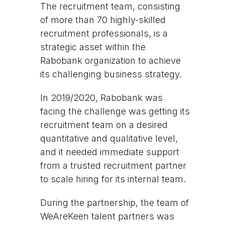
The recruitment team, consisting
of more than 70 highly-skilled
recruitment professionals, is a
strategic asset within the
Rabobank organization to achieve
its challenging business strategy.
In 2019/2020, Rabobank was
facing the challenge was getting its
recruitment team on a desired
quantitative and qualitative level,
and it needed immediate support
from a trusted recruitment partner
to scale hiring for its internal team.
During the partnership, the team of
WeAreKeen talent partners was