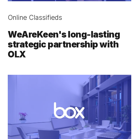
Online Classifieds
WeAreKeen's long-lasting
strategic partnership with
OLX