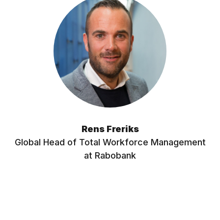
Rens Freriks
Global Head of Total Workforce Management
at Rabobank