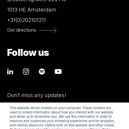
1013 HE Amsterdam
+31(0)202101211
Get directions
Follow us
Don’t miss any updates!
This website stores cookies on your computer. These cookies are
used to collect information about how you interact with our website
and allow us to remember you. We use this information in order to
improve and customize your browsing experience and for analytics
and metrics about our visitors both on this website and other media.