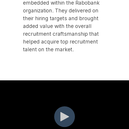
embedded within the Rabobank
organization. They delivered on
their hiring targets and brought
added value with the overall
recruitment craftsmanship that
helped acquire top recruitment
talent on the market.