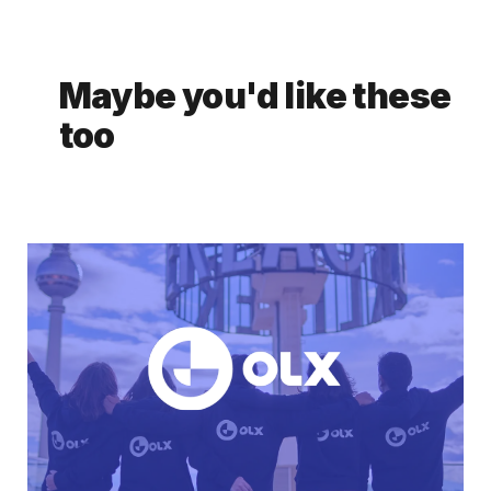
Maybe you'd like these
too