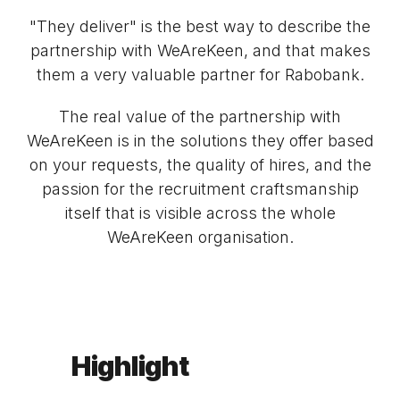
"They deliver" is the best way to describe the
partnership with WeAreKeen, and that makes
them a very valuable partner for Rabobank.
The real value of the partnership with
WeAreKeen is in the solutions they offer based
on your requests, the quality of hires, and the
passion for the recruitment craftsmanship
itself that is visible across the whole
WeAreKeen organisation.
Highlight