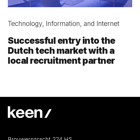
Technology, Information, and Internet
Successful entry into the
Dutch tech market with a
local recruitment partner
Brouwersgracht 224 HS