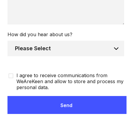
How did you hear about us?
I agree to receive communications from
WeAreKeen and allow to store and process my
personal data.