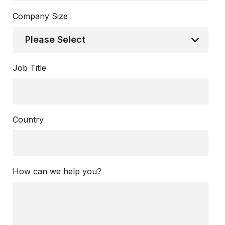
Company Size
Job Title
Country
How can we help you?