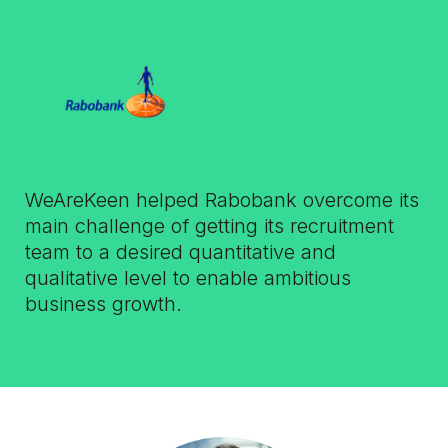
WeAreKeen helped Rabobank overcome its
main challenge of getting its recruitment
team to a desired quantitative and
qualitative level to enable ambitious
business growth.