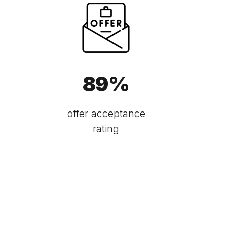
89
%
offer acceptance
rating