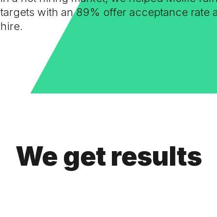
targets with an 89% offer acceptance rate
hire.
We get results