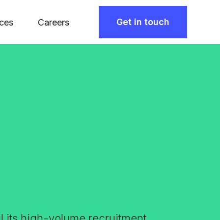
Get in touch
ces
Careers
il its high-volume recruitment