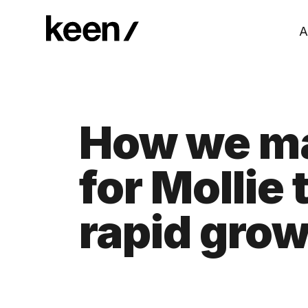
A
How we ma
for Mollie
rapid gro