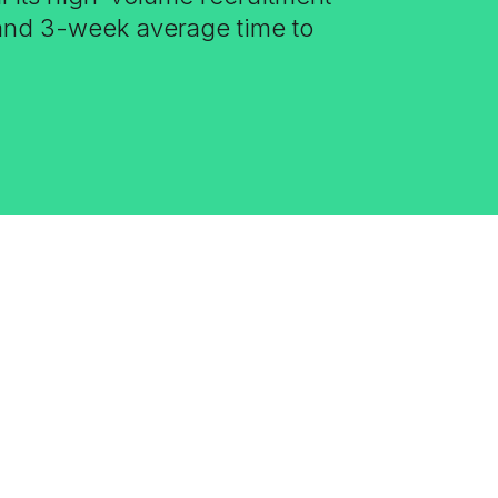
 and 3-week average time to