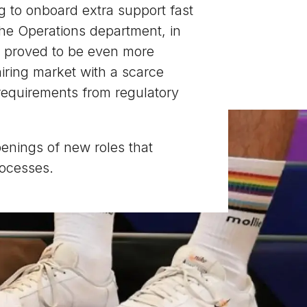
g to onboard extra support fast
the Operations department, in
s, proved to be even more
hiring market with a scarce
w requirements from regulatory
penings of new roles that
rocesses.