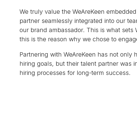
We truly value the WeAreKeen embedded r
partner seamlessly integrated into our tea
our brand ambassador. This is what sets
this is the reason why we chose to engag
Partnering with WeAreKeen has not only 
hiring goals, but their talent partner was 
hiring processes for long-term success.