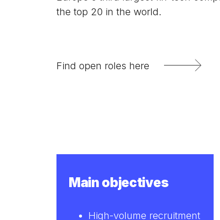
the top 20 in the world.
Find open roles here
Main objectives
High-volume recruitment