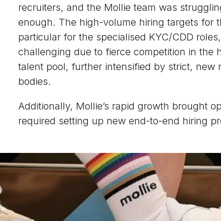
recruiters, and the Mollie team was strugglin
enough. The high-volume hiring targets for 
particular for the specialised KYC/CDD role
challenging due to fierce competition in the 
talent pool, further intensified by strict, ne
bodies.
Additionally, Mollie’s rapid growth brought o
required setting up new end-to-end hiring p