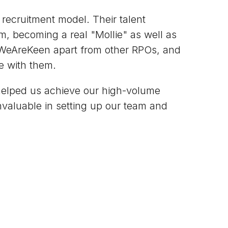
ecruitment model. Their talent
m, becoming a real "Mollie" as well as
 WeAreKeen apart from other RPOs, and
e with them.
helped us achieve our high-volume
invaluable in setting up our team and