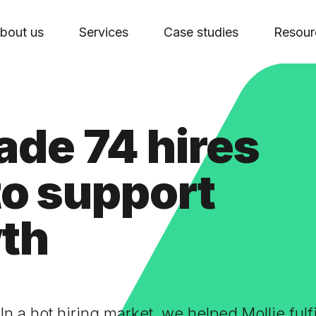
bout us
Services
Case studies
Resour
de 74 hires
 to support
wth
In a hot hiring market, we helped Mollie fulf