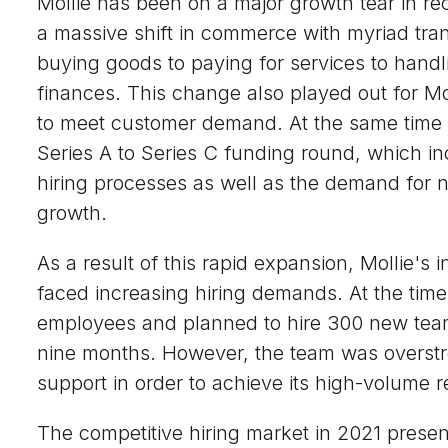
Mollie has been on a major growth tear in r
a massive shift in commerce with myriad tra
buying goods to paying for services to hand
finances. This change also played out for Mo
to meet customer demand. At the same time
Series A to Series C funding round, which in
hiring processes as well as the demand for ne
growth.
As a result of this rapid expansion, Mollie's i
faced increasing hiring demands. At the tim
employees and planned to hire 300 new team
nine months. However, the team was overstr
support in order to achieve its high-volume r
The competitive hiring market in 2021 prese