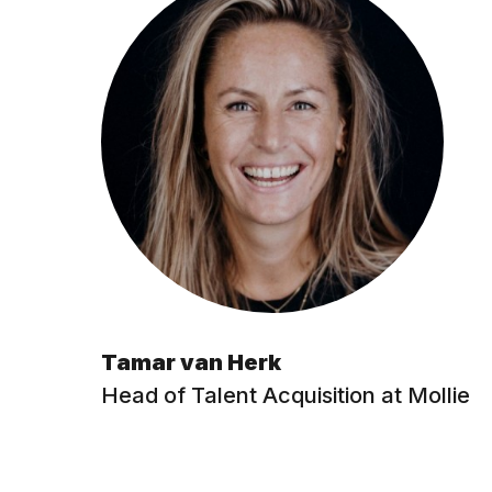
Tamar van Herk
Head of Talent Acquisition at Mollie