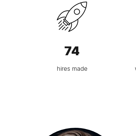
74
hires made