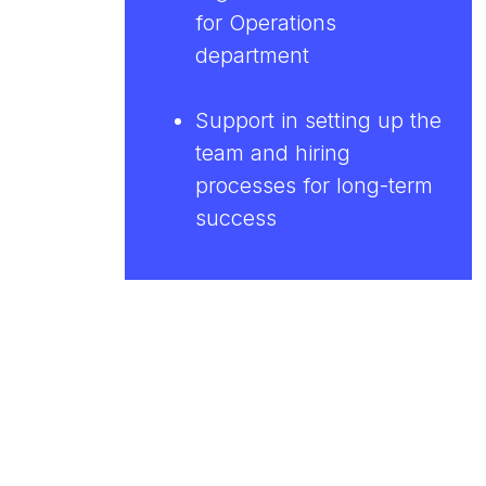
for Operations
department
Support in setting up the
team and hiring
processes for long-term
success