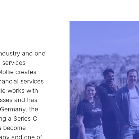
industry and one
l services
ollie creates
nancial services
ie works with
sses and has
, Germany, the
ng a Series C
as become
pany and one of