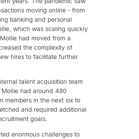
ecent years. The pandemic saw
nsactions moving online - from
ling banking and personal
llie, which was scaling quickly
 Mollie had moved from a
creased the complexity of
w hires to facilitate further
nternal talent acquisition team
e Mollie had around 480
 members in the next six to
etched and required additional
ecruitment goals.
nted enormous challenges to