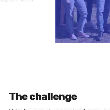
The challenge