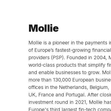
Mollie
Mollie is a pioneer in the payments 
of Europe’s fastest-growing financia
providers (PSP). Founded in 2004, M
world-class products that simplify fi
and enable businesses to grow. Moll
more than 130,000 European busine
offices in the Netherlands, Belgium
UK, France and Portugal. After closi
investment round in 2021, Mollie h
Europe's third largest fin-tech com