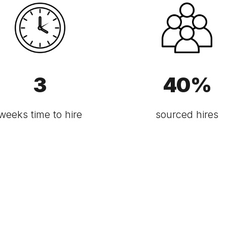
3
40
%
weeks time to hire
sourced hires