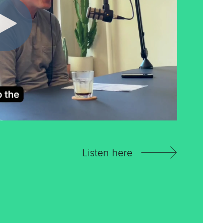
Listen here