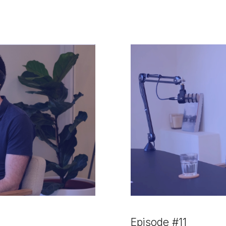
Episode #11