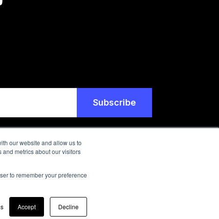
ith our website and allow us to
 and metrics about our visitors
rowser to remember your preference
gs
Accept
Decline