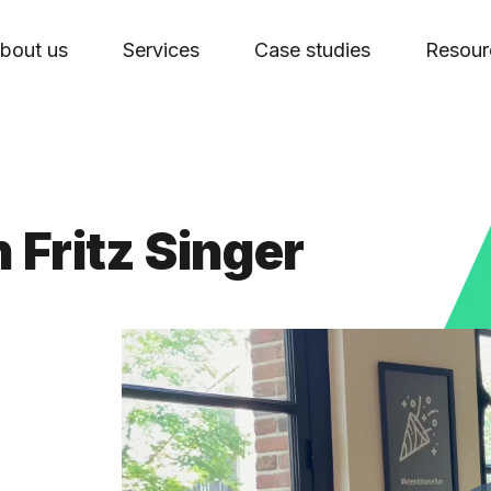
bout us
Services
Case studies
Resour
 Fritz Singer