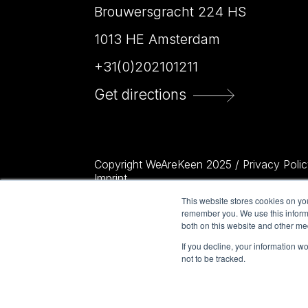
Brouwersgracht 224 HS
1013 HE Amsterdam
+31(0)202101211
Get directions
Copyright WeAreKeen 2025 /
Privacy Polic
Imprint
This website stores cookies on yo
remember you. We use this informa
both on this website and other me
If you decline, your information w
not to be tracked.