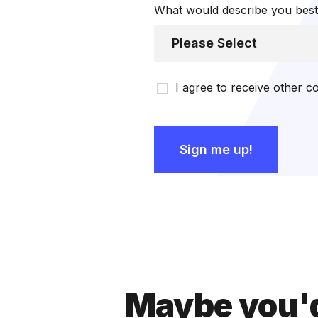
What would describe you bes
I agree to receive other
Maybe you'd