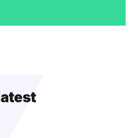
latest