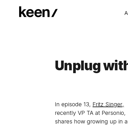
A
Unplug with
In episode 13,
Fritz Singer
,
recently VP TA at Personio,
shares how growing up in a