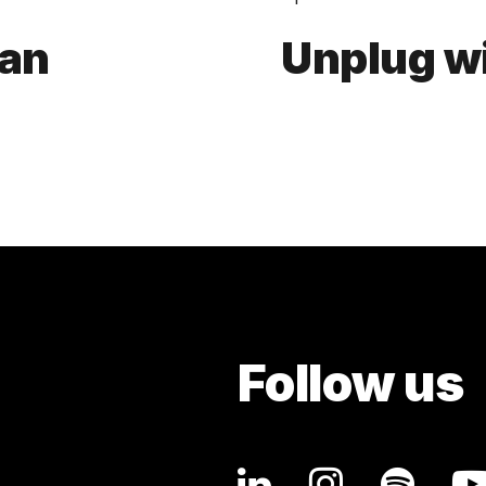
aan
Unplug w
Follow us