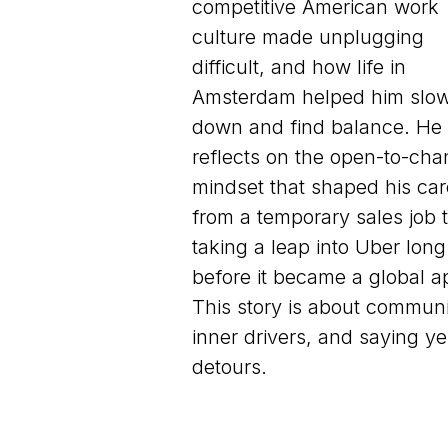
competitive American work
culture made unplugging
difficult, and how life in
Amsterdam helped him slo
down and find balance. He
reflects on the open-to-ch
mindset that shaped his car
from a temporary sales job 
taking a leap into Uber long
before it became a global a
This story is about communi
inner drivers, and saying ye
detours.