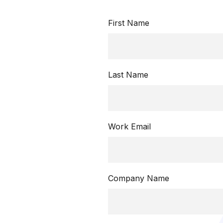
First Name
Last Name
Work Email
Company Name