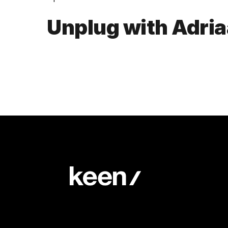
Unplug with Adri