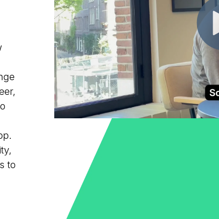
w
ange
eer,
to
pp.
ty,
s to