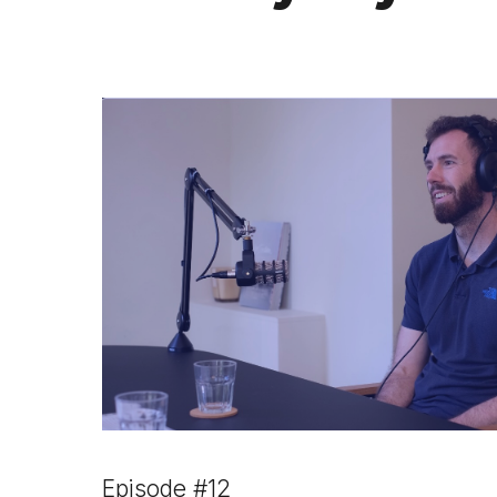
Episode #12