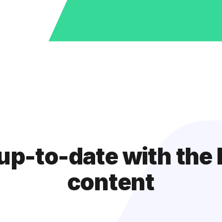
up-to-date with the 
content