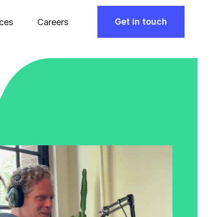
Get in touch
ces
Careers