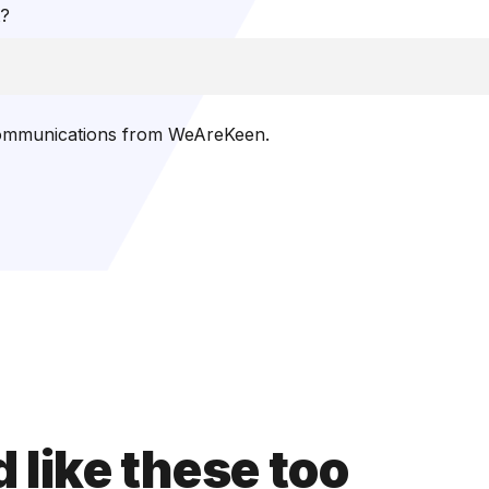
t?
 communications from WeAreKeen.
 like these too