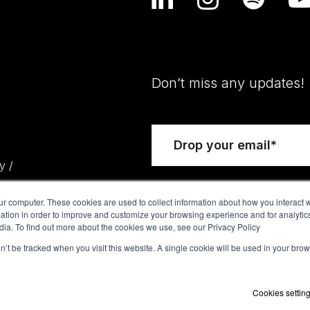
Don’t miss any updates!
y /
ur computer. These cookies are used to collect information about how you interact w
tion in order to improve and customize your browsing experience and for analytics
dia. To find out more about the cookies we use, see our Privacy Policy
on’t be tracked when you visit this website. A single cookie will be used in your b
Cookies settin