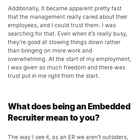
Additionally, It became apparent pretty fast
that the management really cared about their
employees, and I could trust them. I was
searching for that. Even when it’s really busy,
they’re good at slowing things down rather
than bringing on more work and
overwhelming. At the start of my employment,
I was given so much freedom and there was
trust put in me right from the start.
What does being an Embedded
Recruiter mean to you?
The way I see it, as an ER we aren’t outsiders,