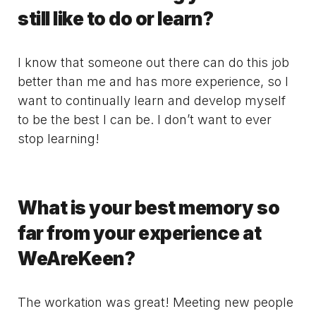
still like to do or learn?
I know that someone out there can do this job
better than me and has more experience, so I
want to continually learn and develop myself
to be the best I can be. I don’t want to ever
stop learning!
What is your best memory so
far from your experience at
WeAreKeen?
The workation was great! Meeting new people