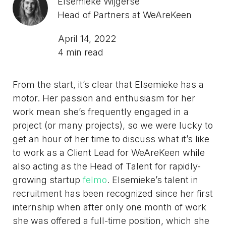
Elsemieke Wijgerse
Head of Partners at WeAreKeen
April 14, 2022
4 min read
From the start, it’s clear that Elsemieke has a
motor. Her passion and enthusiasm for her
work mean she’s frequently engaged in a
project (or many projects), so we were lucky to
get an hour of her time to discuss what it’s like
to work as a Client Lead for WeAreKeen while
also acting as the Head of Talent for rapidly-
growing startup
felmo
. Elsemieke’s talent in
recruitment has been recognized since her first
internship when after only one month of work
she was offered a full-time position, which she