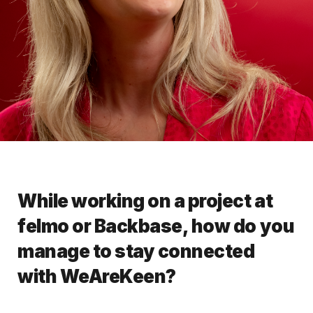
While working on a project at
felmo or Backbase, how do you
manage to stay connected
with WeAreKeen?