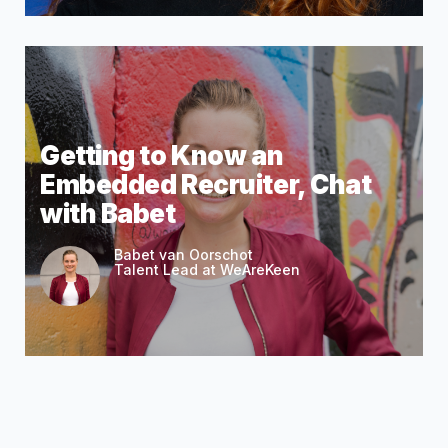
Getting to Know an
Embedded Recruiter, Chat
with Babet
Babet van Oorschot
Talent Lead at WeAreKeen