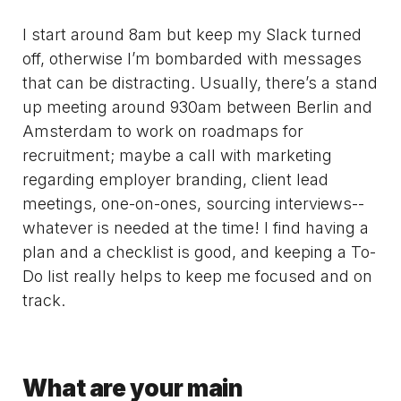
I start around 8am but keep my Slack turned
off, otherwise I’m bombarded with messages
that can be distracting. Usually, there’s a stand
up meeting around 930am between Berlin and
Amsterdam to work on roadmaps for
recruitment; maybe a call with marketing
regarding employer branding, client lead
meetings, one-on-ones, sourcing interviews--
whatever is needed at the time! I find having a
plan and a checklist is good, and keeping a To-
Do list really helps to keep me focused and on
track.
What are your main