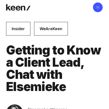
Insider
WeAreKeen
Getting to Know
a Client Lead,
Chat with
Elsemieke