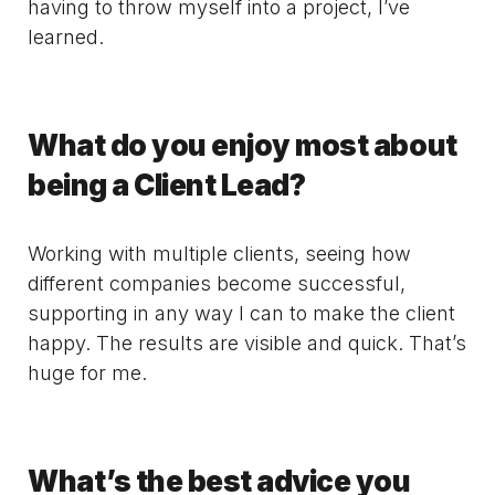
having to throw myself into a project, I’ve
learned.
What do you enjoy most about
being a Client Lead?
Working with multiple clients, seeing how
different companies become successful,
supporting in any way I can to make the client
happy. The results are visible and quick. That’s
huge for me.
What’s the best advice you