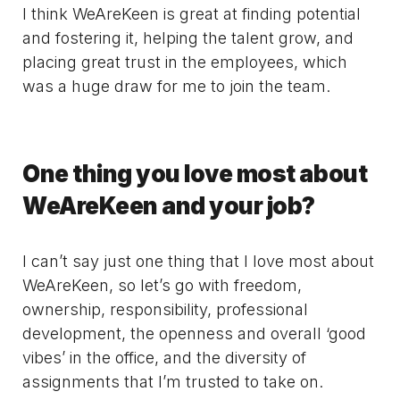
I think WeAreKeen is great at finding potential
and fostering it, helping the talent grow, and
placing great trust in the employees, which
was a huge draw for me to join the team.
One thing you love most about
WeAreKeen and your job?
I can’t say just one thing that I love most about
WeAreKeen, so let’s go with freedom,
ownership, responsibility, professional
development, the openness and overall ‘good
vibes’ in the office, and the diversity of
assignments that I’m trusted to take on.