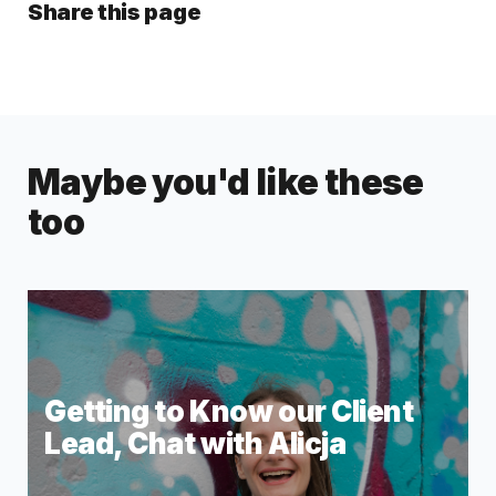
Share this page
Maybe you'd like these
too
Getting to Know our Client
Lead, Chat with Alicja