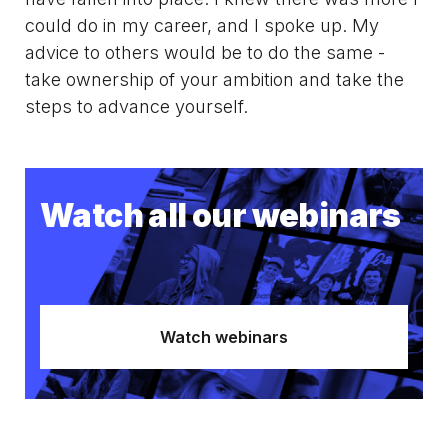
could do in my career, and I spoke up. My
advice to others would be to do the same -
take ownership of your ambition and take the
steps to advance yourself.
Watch all our webinars
Watch webinars