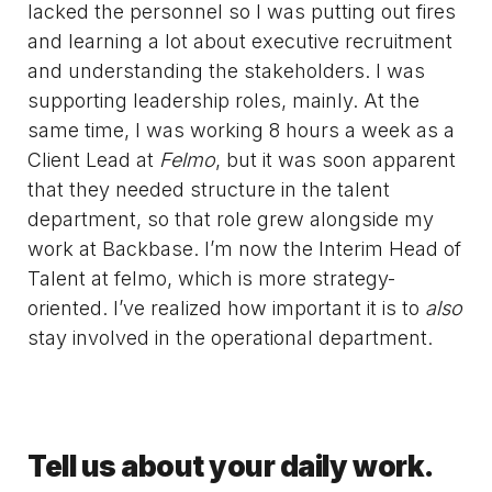
lacked the personnel so I was putting out fires
and learning a lot about executive recruitment
and understanding the stakeholders. I was
supporting leadership roles, mainly. At the
same time, I was working 8 hours a week as a
Client Lead at
Felmo
, but it was soon apparent
that they needed structure in the talent
department, so that role grew alongside my
work at Backbase. I’m now the Interim Head of
Talent at felmo, which is more strategy-
oriented. I’ve realized how important it is to
also
stay involved in the operational department.
Tell us about your daily work.