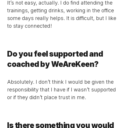
It’s not easy, actually. I do find attending the
trainings, getting drinks, working in the office
some days really helps. It is difficult, but I like
to stay connected!
Do you feel supported and
coached by WeAreKeen?
Absolutely. I don’t think I would be given the
responsibility that I have if I wasn’t supported
or if they didn’t place trust in me.
Is there something you would