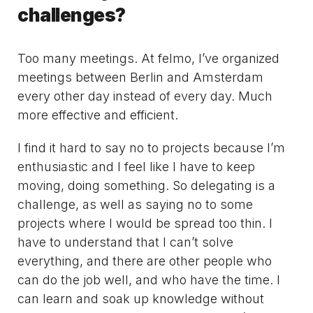
challenges?
Too many meetings. At felmo, I’ve organized
meetings between Berlin and Amsterdam
every other day instead of every day. Much
more effective and efficient.
I find it hard to say no to projects because I’m
enthusiastic and I feel like I have to keep
moving, doing something. So delegating is a
challenge, as well as saying no to some
projects where I would be spread too thin. I
have to understand that I can’t solve
everything, and there are other people who
can do the job well, and who have the time. I
can learn and soak up knowledge without