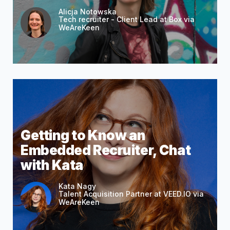
Alicja Notowska
Tech recruiter - Client Lead at Box via
WeAreKeen
Getting to Know an
Embedded Recruiter, Chat
with Kata
Kata Nagy
Talent Acquisition Partner at VEED.IO via
WeAreKeen