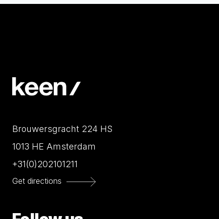
Brouwersgracht 224 HS
1013 HE Amsterdam
+31(0)202101211
Get directions