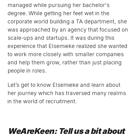
managed while pursuing her bachelor's
degree. While getting her feet wet in the
corporate world building a TA department, she
was approached by an agency that focused on
scale-ups and startups. It was during this
experience that Elsemieke realized she wanted
to work more closely with smaller companies
and help them grow, rather than just placing
people in roles.
Let’s get to know Elsemieke and learn about
her journey which has traversed many realms
in the world of recruitment.
WeAreKeen: Tell us a bit about