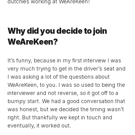
dutchies working at WeAreKeen!
Why did you decide to join
WeAreKeen?
It’s funny, because in my first interview I was
very much trying to get in the driver’s seat and
I was asking a lot of the questions about
WeAreKeen, to you. I was so used to being the
interviewer and not reverse, so it got off to a
bumpy start. We had a good conversation that
was honest, but we decided the timing wasn’t
right. But thankfully we kept in touch and
eventually, it worked out.