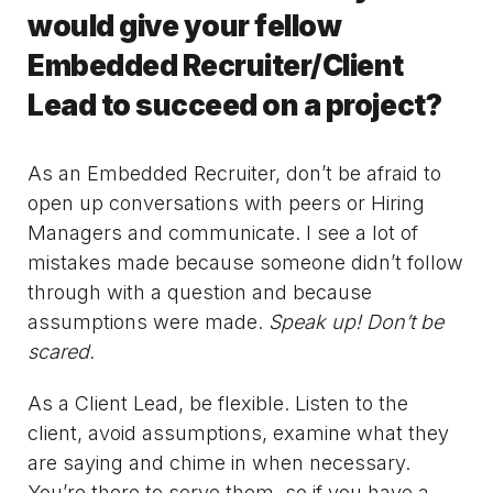
would give your fellow
Embedded Recruiter/Client
Lead to succeed on a project?
As an Embedded Recruiter, don’t be afraid to
open up conversations with peers or Hiring
Managers and communicate. I see a lot of
mistakes made because someone didn’t follow
through with a question and because
assumptions were made.
Speak up! Don’t be
scared.
As a Client Lead, be flexible. Listen to the
client, avoid assumptions, examine what they
are saying and chime in when necessary.
You’re there to serve them, so if you have a