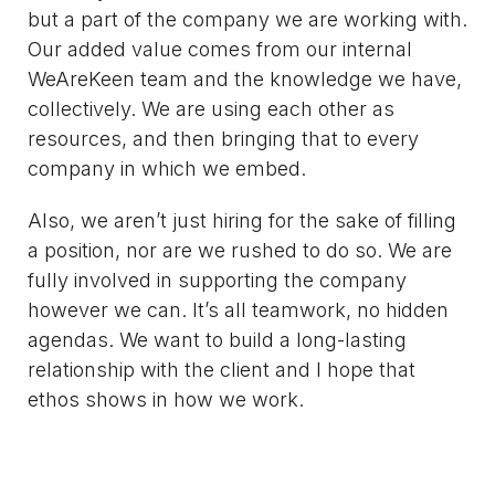
but a part of the company we are working with.
Our added value comes from our internal
WeAreKeen team and the knowledge we have,
collectively. We are using each other as
resources, and then bringing that to every
company in which we embed.
Also, we aren’t just hiring for the sake of filling
a position, nor are we rushed to do so. We are
fully involved in supporting the company
however we can. It’s all teamwork, no hidden
agendas. We want to build a long-lasting
relationship with the client and I hope that
ethos shows in how we work.