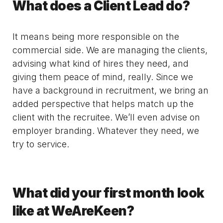
What does a Client Lead do?
It means being more responsible on the
commercial side. We are managing the clients,
advising what kind of hires they need, and
giving them peace of mind, really. Since we
have a background in recruitment, we bring an
added perspective that helps match up the
client with the recruitee. We’ll even advise on
employer branding. Whatever they need, we
try to service.
What did your first month look
like at WeAreKeen?