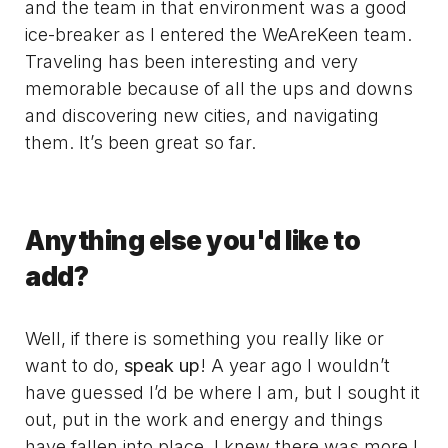
and the team in that environment was a good
ice-breaker as I entered the WeAreKeen team.
Traveling has been interesting and very
memorable because of all the ups and downs
and discovering new cities, and navigating
them. It’s been great so far.
Anything else you'd like to
add?
Well, if there is something you really like or
want to do,
speak up
! A year ago I wouldn’t
have guessed I’d be where I am, but I sought it
out, put in the work and energy and things
have fallen into place. I knew there was more I