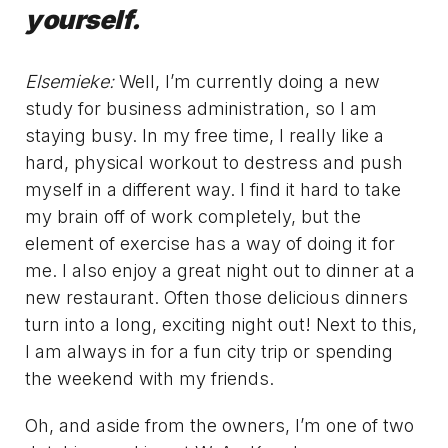
yourself.
Elsemieke:
Well, I’m currently doing a new
study for business administration, so I am
staying busy. In my free time, I really like a
hard, physical workout to destress and push
myself in a different way. I find it hard to take
my brain off of work completely, but the
element of exercise has a way of doing it for
me. I also enjoy a great night out to dinner at a
new restaurant. Often those delicious dinners
turn into a long, exciting night out! Next to this,
I am always in for a fun city trip or spending
the weekend with my friends.
Oh, and aside from the owners, I’m one of two