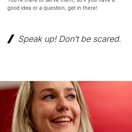
good idea or a question, get in there!
Speak up! Don’t be scared.