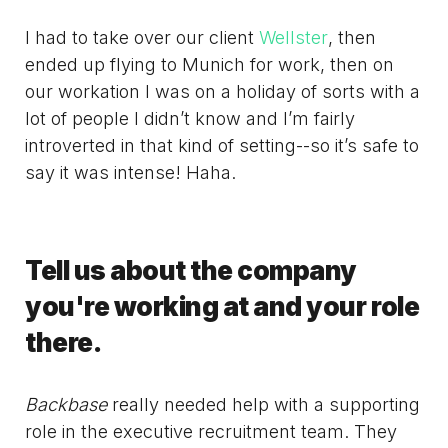
I had to take over our client
Wellster
, then
ended up flying to Munich for work, then on
our workation I was on a holiday of sorts with a
lot of people I didn’t know and I’m fairly
introverted in that kind of setting--so it’s safe to
say it was intense! Haha.
Tell us about the company
you're working at and your role
there.
Backbase
really needed help with a supporting
role in the executive recruitment team. They