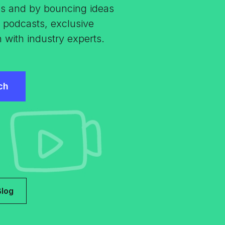
es and by bouncing ideas
s, podcasts, exclusive
n with industry experts.
Blog