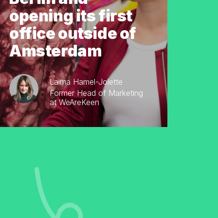
opening its first
office outside of
Amsterdam
Laima Hamel-Jolette
Former Head of Marketing
at WeAreKeen