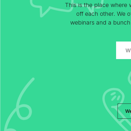
This is the place where
off each other. We of
webinars and a bunch of
W