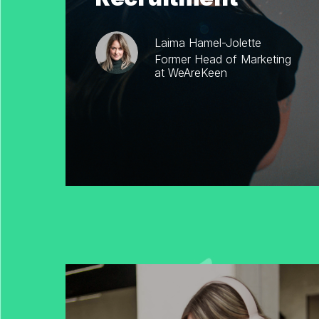
Laima Hamel-Jolette
Former Head of Marketing
at WeAreKeen