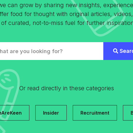
 we can grow by sharing new insights, experienc
fer food for thought with original articles, video
 curated, not-to-miss fuel for further inspiratio
Or read directly in these categories
eAreKeen
Insider
Recruitment