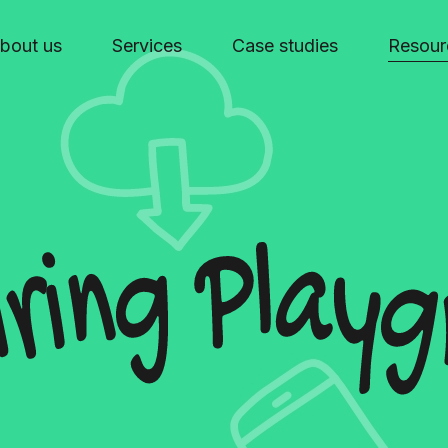
bout us
Services
Case studies
Resour