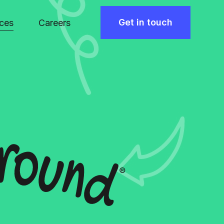
Get in touch
ces
Careers