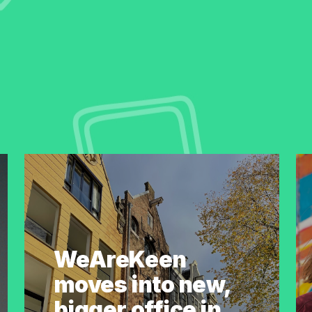
WeAreKeen
moves into new,
bigger office in