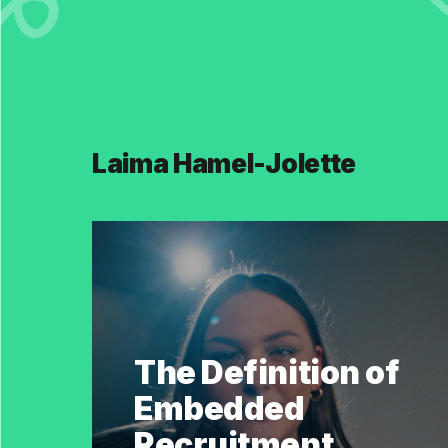
Laima Hamel-Jolette
The Definition of
Embedded
Recruitment