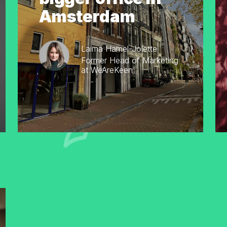
Amsterdam
Laima Hamel-Jolette
Former Head of Marketing
at WeAreKeen