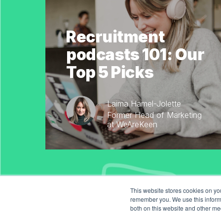
Recruitment
podcasts 101: Our
Top 5 Picks
Laima Hamel-Jolette
Former Head of Marketing
at WeAreKeen
This website stores cookies on yo
remember you. We use this informa
both on this website and other me