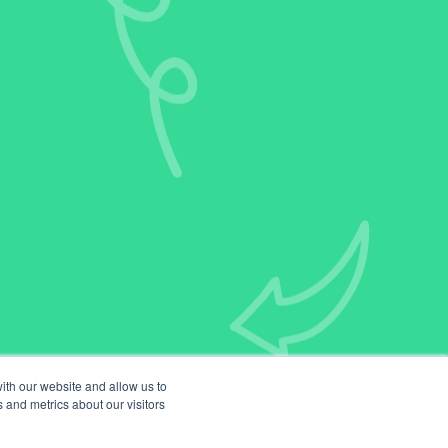
ith our website and allow us to
 and metrics about our visitors