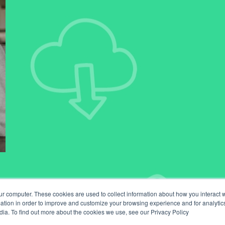
ur computer. These cookies are used to collect information about how you interact w
tion in order to improve and customize your browsing experience and for analytics
dia. To find out more about the cookies we use, see our Privacy Policy