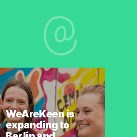
WeAreKeen is
expanding to
Berlin and