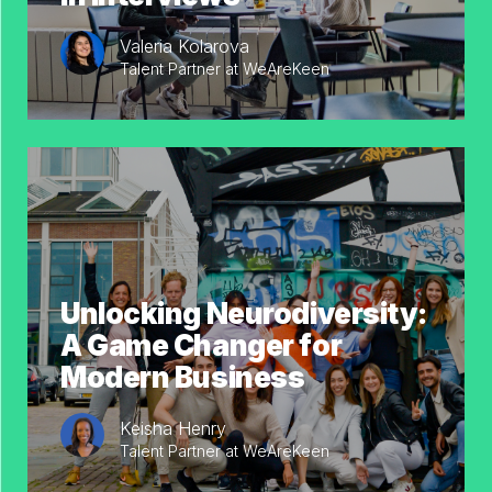
Valeria Kolarova
Talent Partner at WeAreKeen
Unlocking Neurodiversity:
A Game Changer for
Modern Business
Keisha Henry
Talent Partner at WeAreKeen