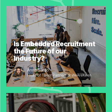
Is Embedded Recruitment
the Future of our
Industry?
Anna Serbo
Head of Talent Partners at WeAreKeen