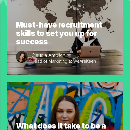
Must-have recruitment
skills to set you up for
success
Claudia Antolich
Head of Marketing at WeAreKeen
What does it take to be a