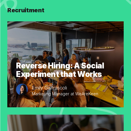
Recruitment
Reverse Hiring: A Social
Experiment that Works
Emily Galfrascoli
Marketing Manager at WeAreKeen