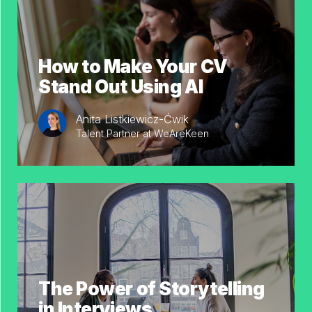
How to Make Your CV
Stand Out Using AI
Anita Listkiewicz-Ćwik
Talent Partner at WeAreKeen
The Power of Storytelling
in Interviews