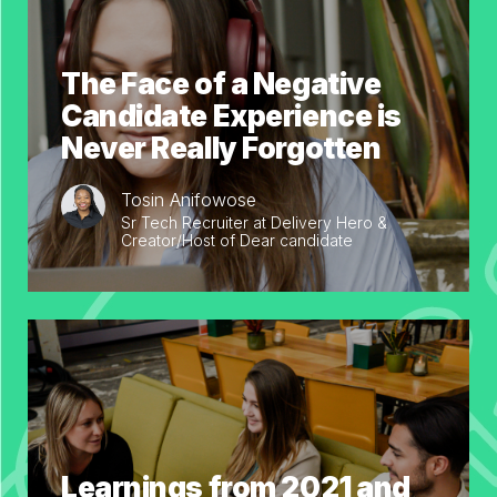
The Face of a Negative
Candidate Experience is
Never Really Forgotten
Tosin Anifowose
Sr Tech Recruiter at Delivery Hero &
Creator/Host of Dear candidate
Learnings from 2021 and