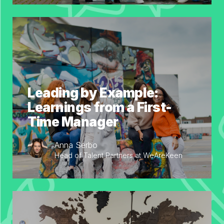
Leading by Example:
Learnings from a First-
Time Manager
Anna Serbo
Head of Talent Partners at WeAreKeen