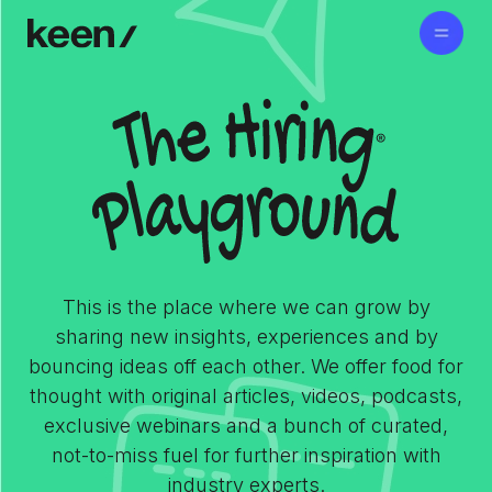
This is the place where we can grow by
sharing new insights, experiences and by
bouncing ideas off each other. We offer food for
thought with original articles, videos, podcasts,
exclusive webinars and a bunch of curated,
not-to-miss fuel for further inspiration with
industry experts.