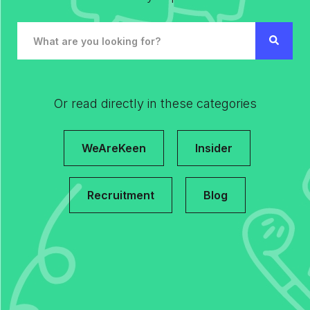
Or read directly in these categories
WeAreKeen
Insider
Recruitment
Blog