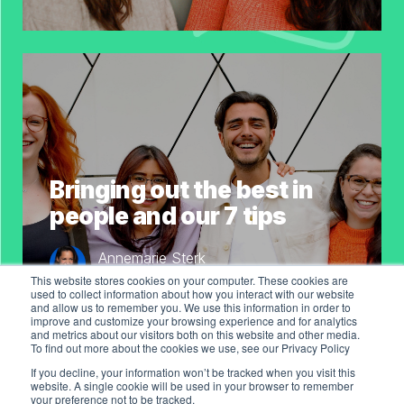
Bringing out the best in
people and our 7 tips
Annemarie Sterk
Co-Founder & COO of WeAreKeen
This website stores cookies on your computer. These cookies are
used to collect information about how you interact with our website
and allow us to remember you. We use this information in order to
improve and customize your browsing experience and for analytics
and metrics about our visitors both on this website and other media.
To find out more about the cookies we use, see our Privacy Policy
If you decline, your information won’t be tracked when you visit this
website. A single cookie will be used in your browser to remember
your preference not to be tracked.