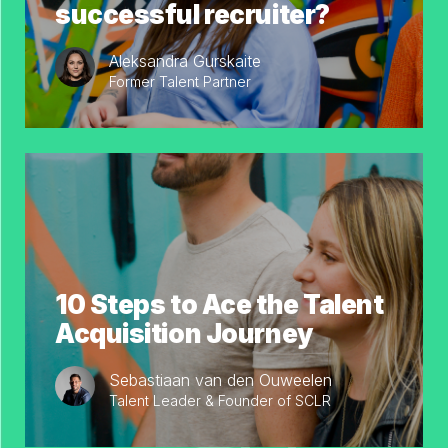
successful recruiter?
Aleksandra Gurskaite
Former Talent Partner
10 Steps to Ace the Talent
Acquisition Journey
Sebastiaan van den Ouweelen
Talent Leader & Founder of SCLR