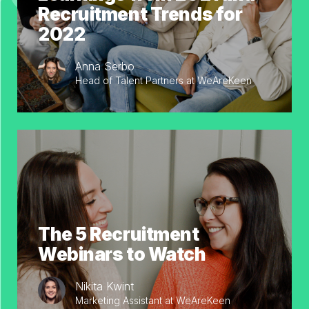
Recruitment Trends for
2022
Anna Serbo
Head of Talent Partners at WeAreKeen
The 5 Recruitment
Webinars to Watch
Nikita Kwint
Marketing Assistant at WeAreKeen