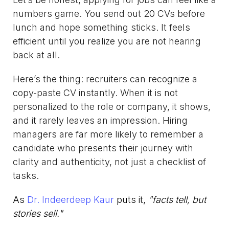
numbers game. You send out 20 CVs before
lunch and hope something sticks. It feels
efficient until you realize you are not hearing
back at all.
Here’s the thing: recruiters can recognize a
copy-paste CV instantly. When it is not
personalized to the role or company, it shows,
and it rarely leaves an impression. Hiring
managers are far more likely to remember a
candidate who presents their journey with
clarity and authenticity, not just a checklist of
tasks.
As
Dr. Indeerdeep Kaur
puts it,
"facts tell, but
stories sell."