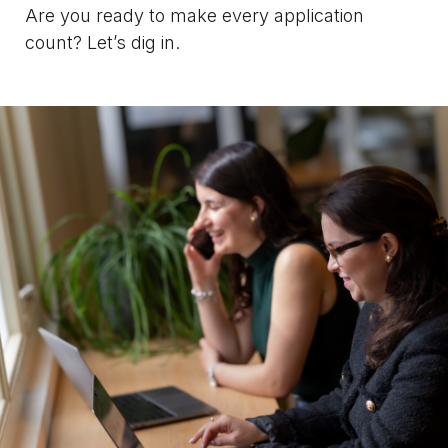
Are you ready to make every application
count? Let’s dig in.