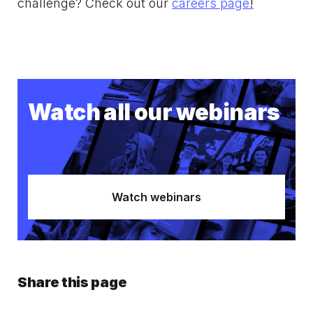
challenge? Check out our
careers page
!
Watch all our webinars
Watch webinars
Share this page