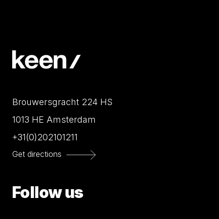
Brouwersgracht 224 HS
1013 HE Amsterdam
+31(0)202101211
Get directions
Follow us