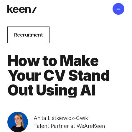
Recruitment
How to Make
Your CV Stand
Out Using AI
Anita Listkiewicz-Ćwik
Talent Partner at WeAreKeen