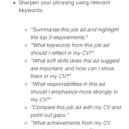
Sharpen your phrasing using relevant
keywords
"Summarise this job ad and highlight
the top 5 requirements."
"What keywords from this job ad
should I reflect in my CV?"
"What soft skills does this ad suggest
are important, and how can I show
them in my CV?"
"What responsibilities in this ad
should I emphasize more strongly in
my CV?"
"Compare this job ad with my CV and
point out gaps."
"What achievements from my CV