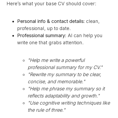
Here’s what your base CV should cover:
Personal info & contact details:
clean,
professional, up to date.
Professional summary:
AI can help you
write one that grabs attention.
"Help me write a powerful
professional summary for my CV."
"Rewrite my summary to be clear,
concise, and memorable."
"Help me phrase my summary so it
reflects adaptability and growth."
"Use cognitive writing techniques like
the rule of three."