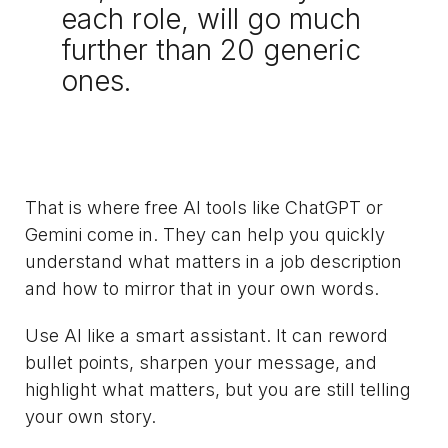
each role, will go much
further than 20 generic
ones.
That is where free AI tools like ChatGPT or
Gemini come in. They can help you quickly
understand what matters in a job description
and how to mirror that in your own words.
Use AI like a smart assistant. It can reword
bullet points, sharpen your message, and
highlight what matters, but you are still telling
your own story.