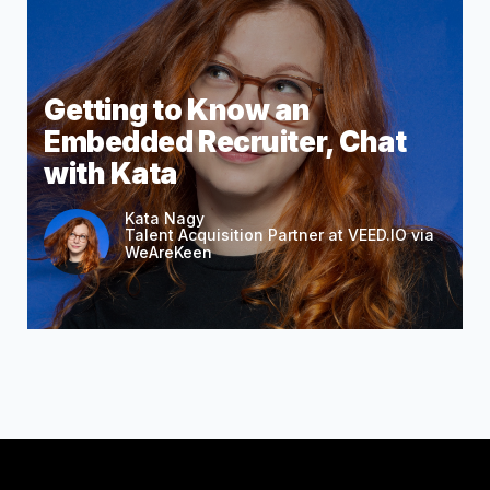
Getting to Know an
Embedded Recruiter, Chat
with Kata
Kata Nagy
Talent Acquisition Partner at VEED.IO via
WeAreKeen