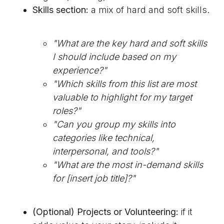
Skills section:
a mix of hard and soft skills.
"What are the key hard and soft skills
I should include based on my
experience?"
"Which skills from this list are most
valuable to highlight for my target
roles?"
"Can you group my skills into
categories like technical,
interpersonal, and tools?"
"What are the most in-demand skills
for [insert job title]?"
(Optional) Projects or Volunteering:
if it