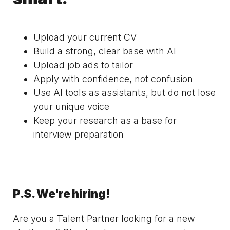
Upload your current CV
Build a strong, clear base with AI
Upload job ads to tailor
Apply with confidence, not confusion
Use AI tools as assistants, but do not lose
your unique voice
Keep your research as a base for
interview preparation
P.S. We're hiring!
Are you a Talent Partner looking for a new