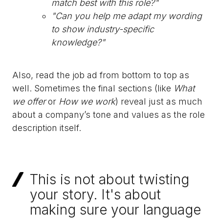
match best with this role?"
"Can you help me adapt my wording
to show industry-specific
knowledge?"
Also, read the job ad from bottom to top as
well. Sometimes the final sections (like
What
we offer
or
How we work
) reveal just as much
about a company’s tone and values as the role
description itself.
This is not about twisting
your story. It's about
making sure your language