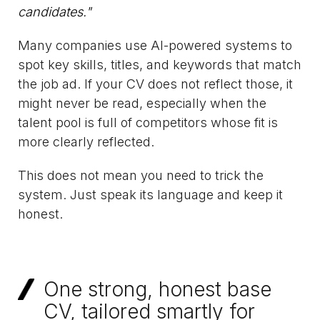
candidates."
Many companies use AI-powered systems to
spot key skills, titles, and keywords that match
the job ad. If your CV does not reflect those, it
might never be read, especially when the
talent pool is full of competitors whose fit is
more clearly reflected.
This does not mean you need to trick the
system. Just speak its language and keep it
honest.
One strong, honest base
CV, tailored smartly for