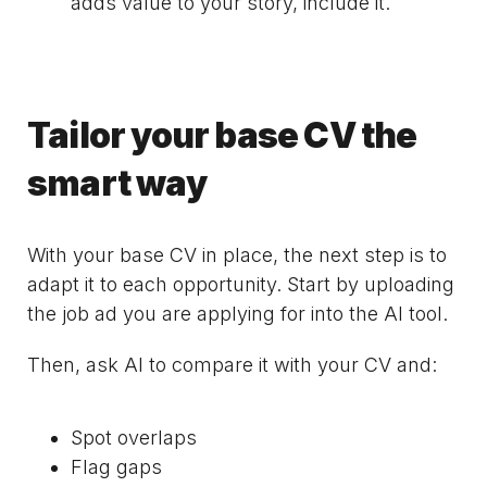
adds value to your story, include it.
Tailor your base CV the
smart way
With your base CV in place, the next step is to
adapt it to each opportunity. Start by uploading
the job ad you are applying for into the AI tool.
Then, ask AI to compare it with your CV and:
Spot overlaps
Flag gaps