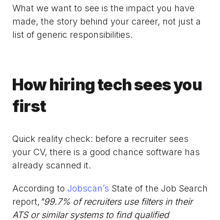
What we want to see is the impact you have
made, the story behind your career, not just a
list of generic responsibilities.
How hiring tech sees you
first
Quick reality check: before a recruiter sees
your CV, there is a good chance software has
already scanned it.
According to
Jobscan’s
State of the Job Search
report,
"99.7% of recruiters use filters in their
ATS or similar systems to find qualified