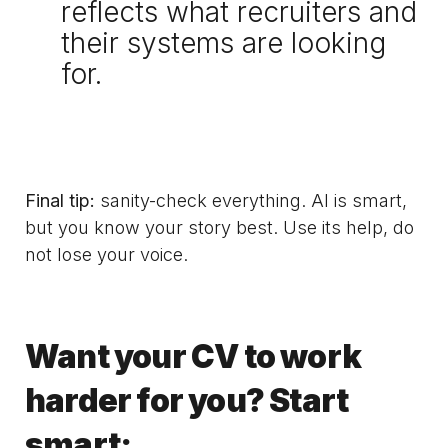
reflects what recruiters and
their systems are looking
for.
Final tip:
sanity-check everything. AI is smart,
but you know your story best. Use its help, do
not lose your voice.
Want your CV to work
harder for you? Start
smart: