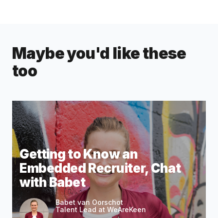
Maybe you'd like these
too
Getting to Know an
Embedded Recruiter, Chat
with Babet
Babet van Oorschot
Talent Lead at WeAreKeen