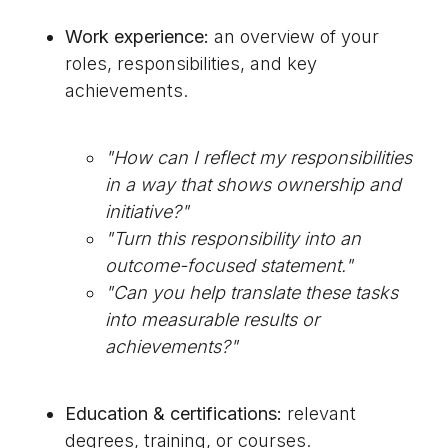
Work experience:
an overview of your
roles, responsibilities, and key
achievements.
"How can I reflect my responsibilities
in a way that shows ownership and
initiative?"
"Turn this responsibility into an
outcome-focused statement."
"Can you help translate these tasks
into measurable results or
achievements?"
Education & certifications:
relevant
degrees, training, or courses.