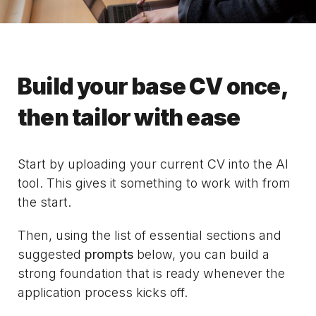
Build your base CV once,
then tailor with ease
Start by uploading your current CV into the AI
tool. This gives it something to work with from
the start.
Then, using the list of essential sections and
suggested
prompts
below, you can build a
strong foundation that is ready whenever the
application process kicks off.