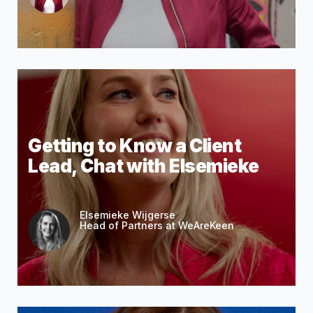
Getting to Know a Client
Lead, Chat with Elsemieke
Elsemieke Wijgerse
Head of Partners at WeAreKeen