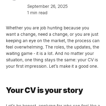
September 26, 2025
1 min read
Whether you are job hunting because you
want a change, need a change, or you are just
keeping an eye on the market, the process can
feel overwhelming. The roles, the updates, the
waiting game - it is a lot. And no matter your
situation, one thing stays the same: your CV is
your first impression. Let’s make it a good one.
Your CV is your story
Let’s be honest, applying for jobs can feel like a